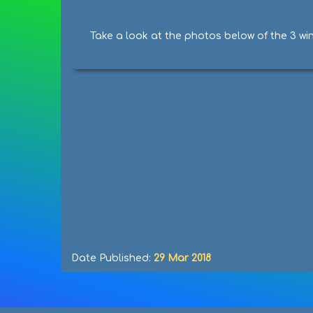
Take a look at the photos below of the 3 wi
Date Published:
29 Mar 2018