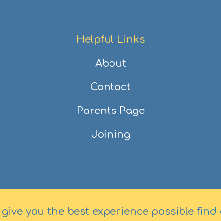
Helpful Links
About
Contact
Parents Page
Joining
 give you the best experience possible
find