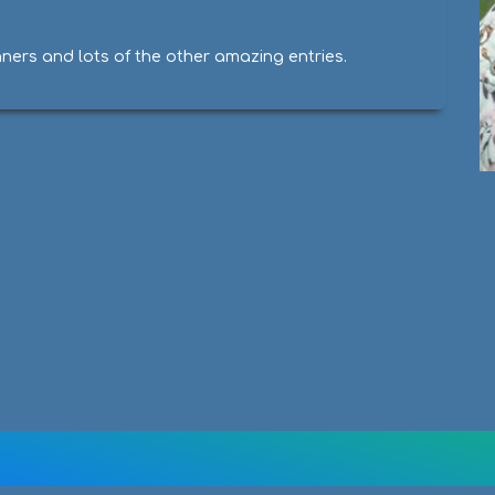
nners and lots of the other amazing entries.