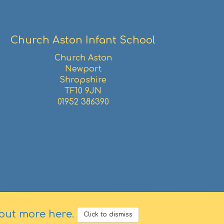
Church Aston Infant School
Church Aston
Newport
Shropshire
TF10 9JN
01952 386390
 out more here
.
Click to dismiss