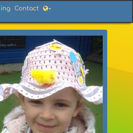
ning
Contact