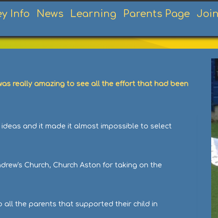
ey Info
News
Learning
Parents Page
Joi
as really amazing to see all the effort that had been
 ideas and it made it almost impossible to select
ndrew's Church, Church Aston for taking on the
all the parents that supported their child in