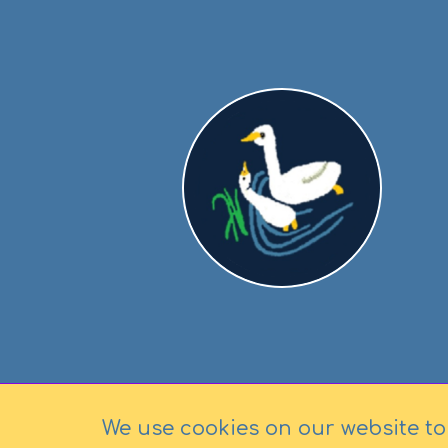
We use cookies on our website to