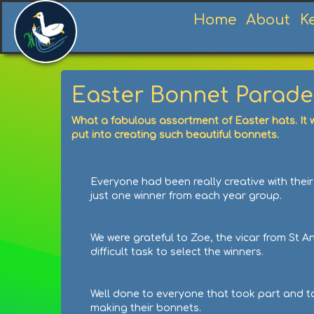
Home
About
K
Easter Bonnet Parade
What a fabulous assortment of Easter hats. It w
put into creating such beautiful bonnets.
Everyone had been really creative with their
just one winner from each year group.
We were grateful to Zoe, the vicar from St A
difficult task to select the winners.
Well done to everyone that took part and to 
making their bonnets.