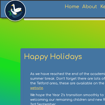
Home
About
K
Home
News
News
Summer Holidays
Happy Holidays
As we have reached the end of the academic 
summer break. Don't forget there are lots of
the Telford area, these are available on th
website
.
We hope the Year 2's transition smoothly to 
welcoming our remaining children and new 
3rd September.