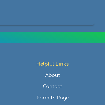
Helpful Links
About
Contact
Parents Page