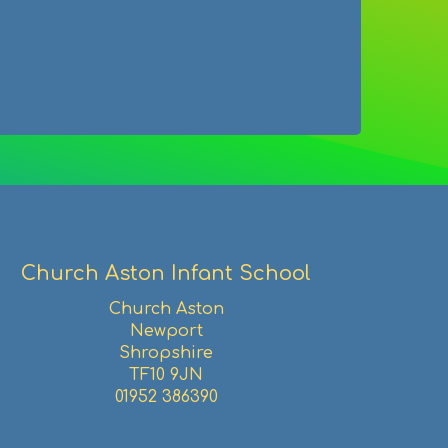
Facebook
Twitter
Pinterest
email
Church Aston Infant School
Church Aston
Newport
Shropshire
TF10 9JN
01952 386390