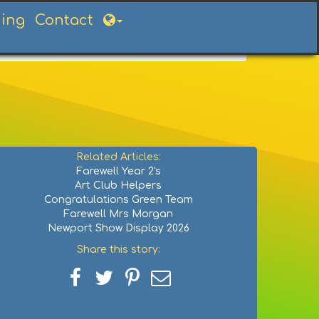
ning
Contact
Related Articles:
Farewell Year 2's
Art Club Helpers
Congratulations Green Team
Farewell Mrs Morgan
Newport Show Display 2026
Share this story:
Share
Share
Share
Share
on
on
on
via