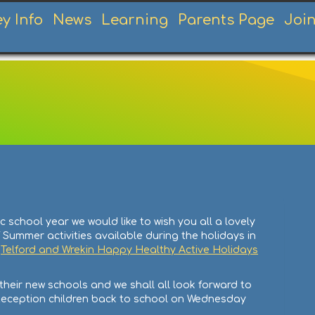
ey Info
News
Learning
Parents Page
Joi
school year we would like to wish you all a lovely
 Summer activities available during the holidays in
e
Telford and Wrekin Happy Healthy Active Holidays
their new schools and we shall all look forward to
Reception children back to school on Wednesday