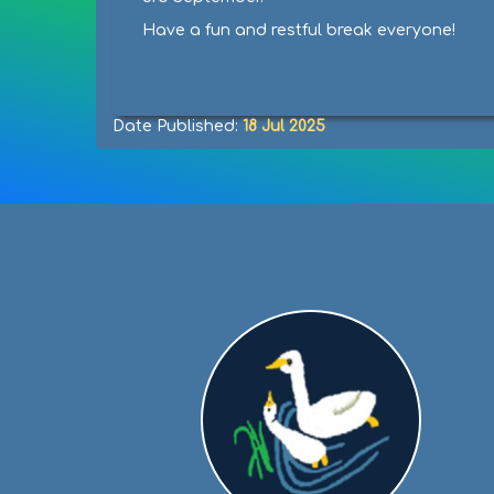
Have a fun and restful break everyone!
Date Published:
18 Jul 2025